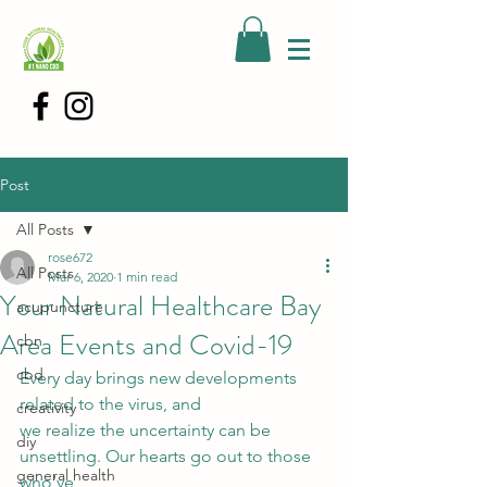
Post
All Posts
rose672
All Posts
Mar 6, 2020
1 min read
Your Natural Healthcare Bay
acupuncture
Area Events and Covid-19
cbn
cbd
Every day brings new developments 
related to the virus, and
creativity
we realize the uncertainty can be 
diy
unsettling. Our hearts go out to those 
general health
who’ve