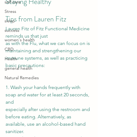
Staying Healthy 
self-care
Stress
Tips from Lauren Fitz 
sleep
Lauren Fitz of Fitz Functional Medicine 
success
reminds us that just
women's health
as with the Flu, what we can focus on is 
CBD
maintaining and strengthening our
immune systems, as well as practicing 
Health
basic precautions: 
general health
Natural Remedies
1. Wash your hands frequently with 
soap and water for at least 20 seconds, 
and
especially after using the restroom and 
before eating. Alternatively, as
available, use an alcohol-based hand 
sanitizer.  