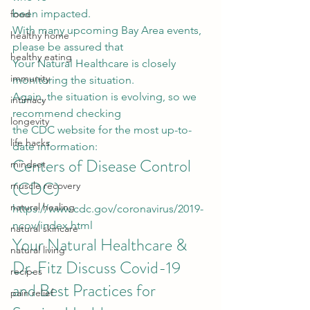
been impacted. 
food
With many upcoming Bay Area events, 
healthy home
please be assured that
healthy eating
Your Natural Healthcare is closely 
immunity
monitoring the situation.  
Again, the situation is evolving, so we 
intimacy
recommend checking
longevity
the CDC website for the most up-to-
life hacks
date information: 
Centers of Disease Control 
mindset
(CDC)  
muscle recovery
natural healing
https://www.cdc.gov/coronavirus/2019-
ncov/index.html
natural skincare
Your Natural Healthcare & 
natural living
Dr. Fitz Discuss Covid-19 
recipes
and Best Practices for 
pain relief