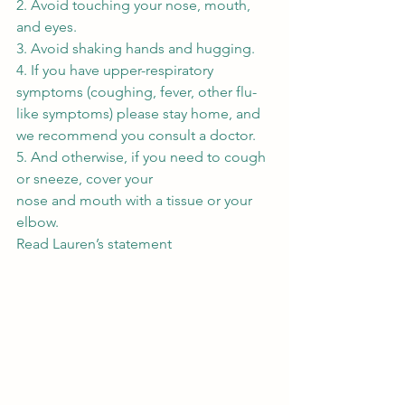
2. Avoid touching your nose, mouth, 
and eyes. 
3. Avoid shaking hands and hugging. 
4. If you have upper-respiratory 
symptoms (coughing, fever, other flu-
like symptoms) please stay home, and 
we recommend you consult a doctor. 
5. And otherwise, if you need to cough 
or sneeze, cover your
nose and mouth with a tissue or your 
elbow. 
Read Lauren’s statement 