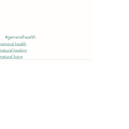
#generalhealth
general health
natural healing
natural living
See All
Recent Posts