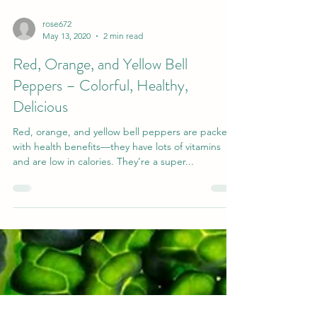
rose672
May 13, 2020
2 min read
Red, Orange, and Yellow Bell
Peppers – Colorful, Healthy,
Delicious
Red, orange, and yellow bell peppers are packed
with health benefits—they have lots of vitamins
and are low in calories. They’re a super...