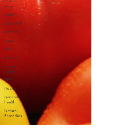
natural
living
recipes
pain relief
self-care
Stress
sleep
success
women's
health
CBD
Health
general
health
Natural
Remedies