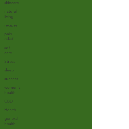
skincare
natural
living
recipes
pain
relief
self-
care
Stress
sleep
success
women's
health
CBD
Health
general
health