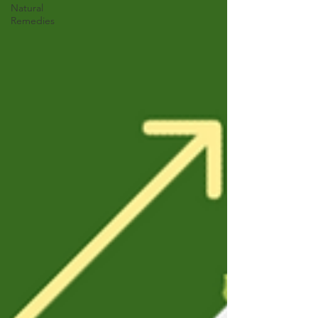
Natural
Remedies