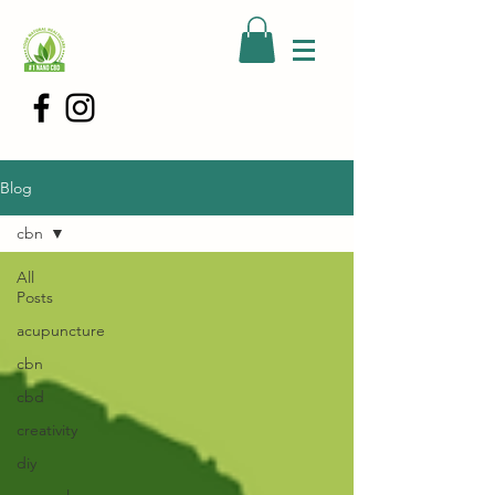
Blog
cbn
All
Posts
acupuncture
cbn
cbd
creativity
diy