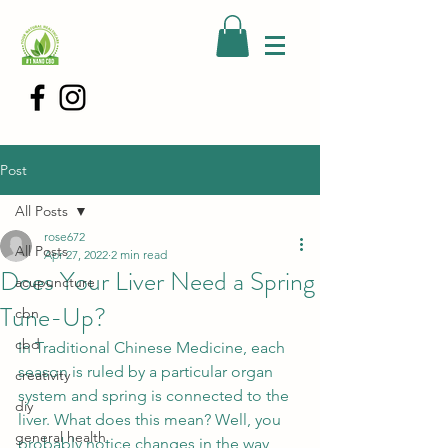
Post
All Posts
rose672
All Posts
Apr 27, 2022
2 min read
Does Your Liver Need a Spring
acupuncture
Tune-Up?
cbn
cbd
In Traditional Chinese Medicine, each 
season is ruled by a particular organ 
creativity
system and spring is connected to the 
diy
liver. What does this mean? Well, you 
general health
probably notice changes in the way 