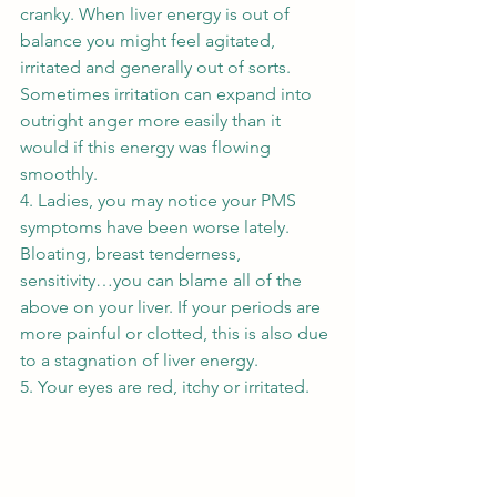
cranky. When liver energy is out of 
balance you might feel agitated, 
irritated and generally out of sorts. 
Sometimes irritation can expand into 
outright anger more easily than it 
would if this energy was flowing 
smoothly. 
4. Ladies, you may notice your PMS 
symptoms have been worse lately. 
Bloating, breast tenderness, 
sensitivity…you can blame all of the 
above on your liver. If your periods are 
more painful or clotted, this is also due 
to a stagnation of liver energy. 
5. Your eyes are red, itchy or irritated. 