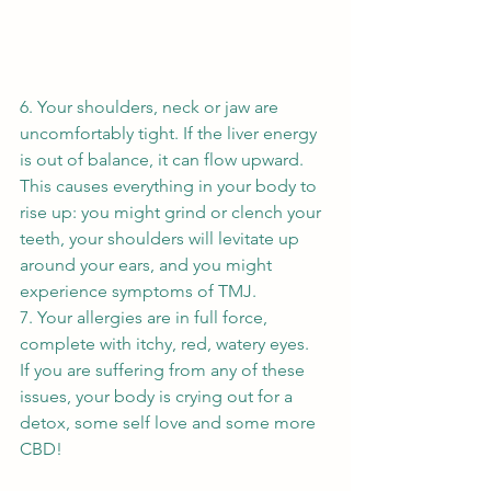
6. Your shoulders, neck or jaw are 
uncomfortably tight. If the liver energy 
is out of balance, it can flow upward. 
This causes everything in your body to 
rise up: you might grind or clench your 
teeth, your shoulders will levitate up 
around your ears, and you might 
experience symptoms of TMJ. 
7. Your allergies are in full force, 
complete with itchy, red, watery eyes. 
If you are suffering from any of these 
issues, your body is crying out for a 
detox, some self love and some more 
CBD! 