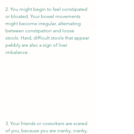
2. You might begin to feel constipated 
or bloated. Your bowel movements 
might become irregular, alternating 
between constipation and loose 
stools. Hard, difficult stools that appear 
pebbly are also a sign of liver 
imbalance. 
3. Your friends or coworkers are scared 
of you, because you are cranky, cranky, 