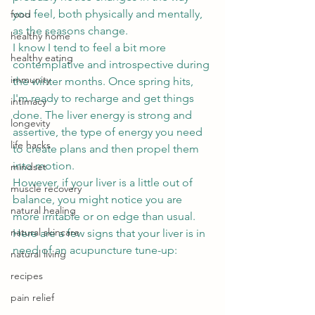
you feel, both physically and mentally, 
food
as the seasons change.  
healthy home
I know I tend to feel a bit more 
healthy eating
contemplative and introspective during 
immunity
the winter months. Once spring hits, 
I'm ready to recharge and get things 
intimacy
done. The liver energy is strong and 
longevity
assertive, the type of energy you need 
life hacks
to create plans and then propel them 
into motion.  
mindset
However, if your liver is a little out of 
muscle recovery
balance, you might notice you are 
natural healing
more irritable or on edge than usual. 
natural skincare
Here are a few signs that your liver is in 
need of an acupuncture tune-up: 
natural living
recipes
pain relief