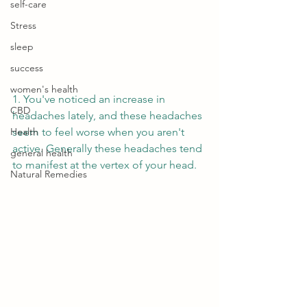
self-care
Stress
sleep
success
women's health
1. You've noticed an increase in 
CBD
headaches lately, and these headaches 
Health
seem to feel worse when you aren't 
active. Generally these headaches tend 
general health
to manifest at the vertex of your head. 
Natural Remedies