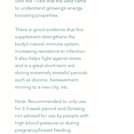
until the 1700s that the west came 
to understand ginseng’s energy-
boosting properties.
There is good evidence that this 
supplement strengthens the 
body’s natural immune system, 
increasing resistance to infection. 
It also helps fight against stress 
and is a great short-term aid 
during extremely stressful periods 
such as divorce, bereavement, 
moving to a new city, etc.
Note: Recommended to only use 
for 2-3 week period and Ginseng 
not advised for use by people with 
high blood pressure or during 
pregnancy/breast-feeding.