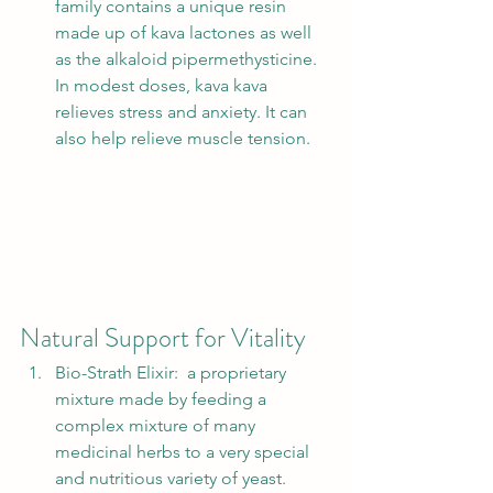
family contains a unique resin 
made up of kava lactones as well 
as the alkaloid pipermethysticine. 
In modest doses, kava kava 
relieves stress and anxiety. It can 
also help relieve muscle tension.  
Natural Support for Vitality 
Bio-Strath Elixir:  a proprietary 
mixture made by feeding a 
complex mixture of many 
medicinal herbs to a very special 
and nutritious variety of yeast. 