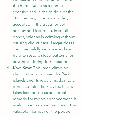
the herb's value as a gentle 
sedative and in the middle of the 
18th century, it became widely 
accepted in the treatment of 
anxiety and insomnia. In small 
doses, valerian is calming without 
causing drowsiness. Larger doses 
become mildly sedative and can 
help to restore sleep patterns for 
anyone suffering from insomnia.  
Kava Kava:
 This large climbing 
shrub is found all over the Pacific 
islands and its root is made into a 
non-alcoholic drink by the Pacific 
Islanders for use as an herbal 
remedy for mood enhancement. It 
is also used as an aphrodisiac. This 
valuable member of the pepper 