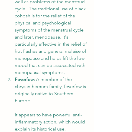
well as problems of the menstrual 
cycle.  The traditional use of black 
cohosh is for the relief of the 
physical and psychological 
symptoms of the menstrual cycle 
and later, menopause. It's 
particularly effective in the relief of 
hot flashes and general malaise of 
menopause and helps lift the low 
mood that can be associated with 
menopausal symptoms. 
Feverfew: 
A member of the 
chrysanthemum family, feverfew is 
originally native to Southern 
Europe. 
It appears to have powerful anti-
inflammatory action, which would 
explain its historical use. 