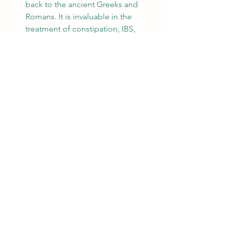
back to the ancient Greeks and 
Romans. It is invaluable in the 
treatment of constipation, IBS, 
colic, and indigestion. Seeds also 
help with liver function and fat 
digestion and are commonly 
chewed after meals in India & 
West Asia. 
Peppermint:
 The use of this plant 
dates back to ancient Egypt and 
the Greeks & Romans used it as 
well. Peppermint is one of the 
most effective remedies for 
indigestion and to relieve gastric 
discomfort. 
Ginger:
 Used in China since 1000 
BCE and by European herbalists 
since the Middle Ages, ginger is 
one of the most potent digestive 