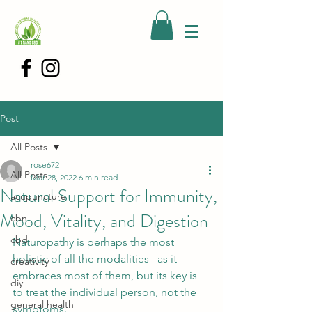
Post
All Posts
rose672
All Posts
Mar 28, 2022
6 min read
Natural Support for Immunity,
acupuncture
Mood, Vitality, and Digestion
cbn
cbd
Naturopathy is perhaps the most 
holistic of all the modalities –as it 
creativity
embraces most of them, but its key is 
diy
to treat the individual person, not the 
general health
symptoms.