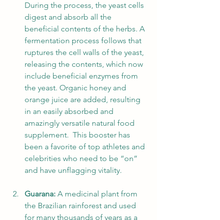
During the process, the yeast cells 
digest and absorb all the 
beneficial contents of the herbs. A 
fermentation process follows that 
ruptures the cell walls of the yeast, 
releasing the contents, which now 
include beneficial enzymes from 
the yeast. Organic honey and 
orange juice are added, resulting 
in an easily absorbed and 
amazingly versatile natural food 
supplement.  This booster has 
been a favorite of top athletes and 
celebrities who need to be “on” 
and have unflagging vitality.
Guarana:
 A medicinal plant from 
the Brazilian rainforest and used 
for many thousands of years as a 