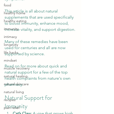
food
This article is all about natural 
healthy home
supplements that are used specifically 
healthy eating
to boost immunity, enhance mood, 
immunity
increase vitality, and support digestion.
intimacy
Many of these remedies have been 
longevity
used for centuries and all are now 
life hacks
supported by science.
mindset
Read on for more about quick and 
muscle recovery
natural support for a few of the top 
natural healing
health complaints from nature's own 
natural skincare
pharmacy.
natural living
Natural Support for 
recipes
Immunity 
pain relief
Cat’s Claw
: A vine that grows high 