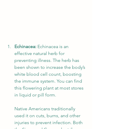
Echinacea:
 Echinacea is an 
effective natural herb for 
preventing illness. The herb has 
been shown to increase the body’s 
white blood cell count, boosting 
the immune system. You can find 
this flowering plant at most stores 
in liquid or pill form. 
Native Americans traditionally 
used it on cuts, burns, and other 
injuries to prevent infection. Both 