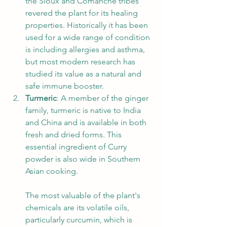
the Sioux and Comanche tribes 
revered the plant for its healing 
properties. Historically it has been 
used for a wide range of condition 
is including allergies and asthma, 
but most modern research has 
studied its value as a natural and 
safe immune booster. 
Turmeric
: A member of the ginger 
family, turmeric is native to India 
and China and is available in both 
fresh and dried forms. This 
essential ingredient of Curry 
powder is also wide in Southern 
Asian cooking. 
The most valuable of the plant's 
chemicals are its volatile oils, 
particularly curcumin, which is 