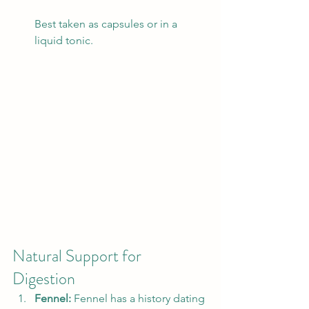
Best taken as capsules or in a 
liquid tonic. 
Natural Support for 
Digestion 
Fennel: 
Fennel has a history dating 