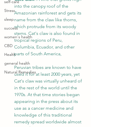
self-care
into the canopy roof of the 
Stress
Amazonian rainforest and gets its 
sleep
name from the claw like thorns, 
which protrude from its woody 
success
stems. Cat's claw is also found in 
women's health
tropical regions of Peru, 
CBD
Columbia, Ecuador, and other 
parts of South America, 
Health
general health
Peruvian tribes are known to have 
Natural Remedies
used it for at least 2000 years, yet 
Cat's claw was virtually unheard of 
in the rest of the world until the 
1970s. At that time stories began 
appearing in the press about its 
use as a cancer medicine and 
knowledge of this traditional 
remedy spread worldwide almost 