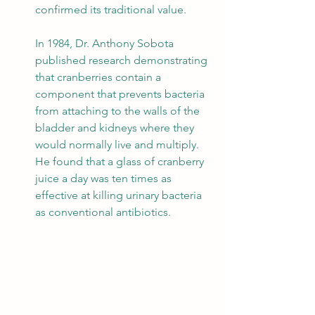
confirmed its traditional value.
In 1984, Dr. Anthony Sobota 
published research demonstrating 
that cranberries contain a 
component that prevents bacteria 
from attaching to the walls of the 
bladder and kidneys where they 
would normally live and multiply. 
He found that a glass of cranberry 
juice a day was ten times as 
effective at killing urinary bacteria 
as conventional antibiotics. 