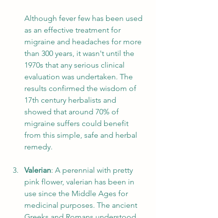
Although fever few has been used 
as an effective treatment for 
migraine and headaches for more 
than 300 years, it wasn't until the 
1970s that any serious clinical 
evaluation was undertaken. The 
results confirmed the wisdom of 
17th century herbalists and 
showed that around 70% of 
migraine suffers could benefit 
from this simple, safe and herbal 
remedy.
Valerian
: A perennial with pretty 
pink flower, valerian has been in 
use since the Middle Ages for 
medicinal purposes. The ancient 
Greeks and Romans understood 