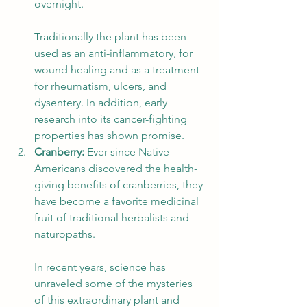
overnight. 
Traditionally the plant has been 
used as an anti-inflammatory, for 
wound healing and as a treatment 
for rheumatism, ulcers, and 
dysentery. In addition, early 
research into its cancer-fighting 
properties has shown promise. 
Cranberry:
 Ever since Native 
Americans discovered the health-
giving benefits of cranberries, they 
have become a favorite medicinal 
fruit of traditional herbalists and 
naturopaths. 
In recent years, science has 
unraveled some of the mysteries 
of this extraordinary plant and 