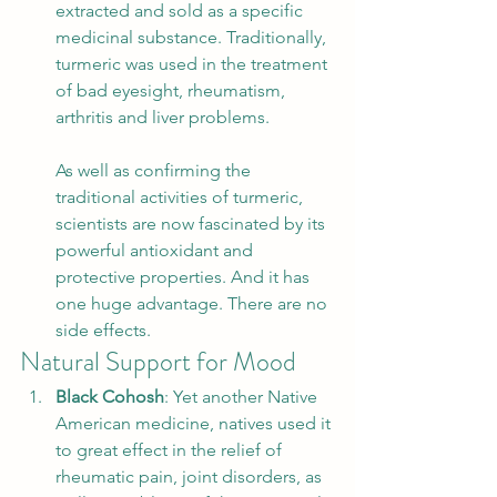
extracted and sold as a specific 
medicinal substance. Traditionally, 
turmeric was used in the treatment 
of bad eyesight, rheumatism, 
arthritis and liver problems. 
As well as confirming the 
traditional activities of turmeric, 
scientists are now fascinated by its 
powerful antioxidant and 
protective properties. And it has 
one huge advantage. There are no 
side effects.  
Natural Support for Mood 
Black Cohosh
: Yet another Native 
American medicine, natives used it 
to great effect in the relief of 
rheumatic pain, joint disorders, as 