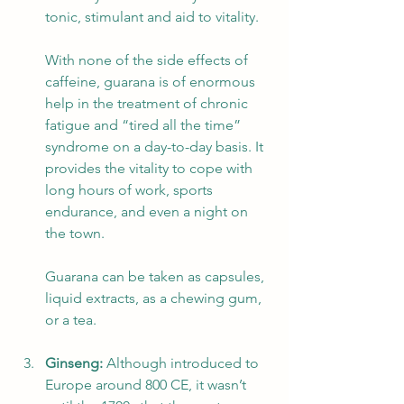
tonic, stimulant and aid to vitality. 
With none of the side effects of 
caffeine, guarana is of enormous 
help in the treatment of chronic 
fatigue and “tired all the time” 
syndrome on a day-to-day basis. It 
provides the vitality to cope with 
long hours of work, sports 
endurance, and even a night on 
the town.  
Guarana can be taken as capsules, 
liquid extracts, as a chewing gum, 
or a tea.
Ginseng:
 Although introduced to 
Europe around 800 CE, it wasn’t 