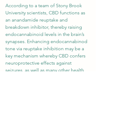
According to a team of Stony Brook 
University scientists, 
CBD functions as 
an anandamide reuptake
 and 
breakdown inhibitor
, thereby raising 
endocannabinoid levels in the brain’s 
synapses. Enhancing endocannabinod 
tone via reuptake inhibition may be a 
key mechanism whereby CBD confers 
neuroprotective effects against 
seizures, as well as many other health 
benefits. 
CBD’s 
anti-inflammatory
 and 
anti-
anxiety
 effects are in part attributable 
to its inhibition of adenosine reuptake. 
By delaying the reuptake of this 
neurotransmitter, CBD boosts 
adenosine levels in the brain, which 
regulates adenosine receptor activity. 