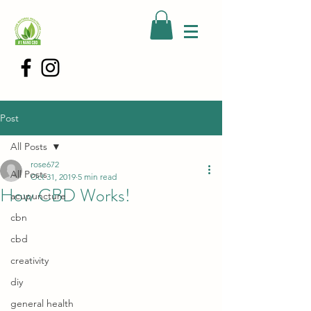
Post
All Posts
rose672
All Posts
Oct 31, 2019
5 min read
How CBD Works!
acupuncture
cbn
cbd
creativity
diy
general health