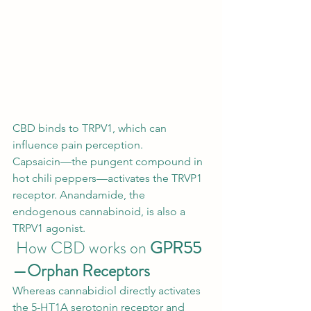
CBD binds to TRPV1, which can 
influence pain perception.  
Capsaicin—the pungent compound in 
hot chili peppers—activates the TRVP1 
receptor. Anandamide, the 
endogenous cannabinoid, is also a 
TRPV1 
agonist
. 
 How CBD works on 
GPR55
—Orphan Receptors
Whereas cannabidiol directly activates 
the 5-HT1A serotonin receptor and 