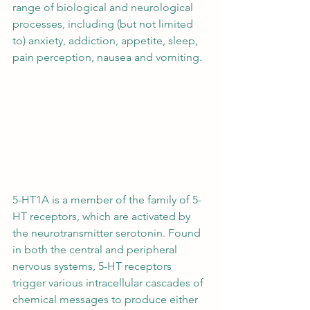
range of biological and neurological 
processes, including (but not limited 
to) anxiety, addiction, appetite, sleep, 
pain perception, nausea and vomiting. 
5-HT1A is a member of the family of 5-
HT receptors, which are activated by 
the neurotransmitter serotonin. Found 
in both the central and peripheral 
nervous systems, 5-HT receptors 
trigger various intracellular cascades of 
chemical messages to produce either 