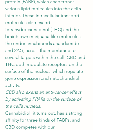
protein (FABP), which chaperones 
various lipid molecules into the cell’s 
interior. These intracellular transport 
molecules also escort 
tetrahydrocannabinol
 (THC) and the 
brain’s own marijuana-like molecules, 
the endocannabinoids anandamide 
and 2AG, across the membrane to 
several targets within the cell. CBD and 
THC both modulate receptors on the 
surface of the nucleus, which regulate 
gene expression and mitochondrial 
activity. 
CBD also exerts an anti-cancer effect 
by activating PPARs on the surface of 
the cell’s nucleus.
Cannabidiol, it turns out, has a strong 
affinity for three kinds of FABPs, and 
CBD competes with our 