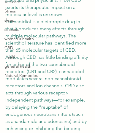
scientists and physicians.  How CBD 
self-care
exerts its therapeutic impact on a 
Stress
molecular level is unknown. 
sleep
Cannabidiol
 is a pleiotropic drug in 
that it produces many effects through 
success
multiple molecular pathways. The 
women's health
scientific literature has identified more 
CBD
than 65 molecular targets of CBD. 
Although CBD has little 
binding affinity
Health
for either of the two 
cannabinoid
general health
receptors (CB1 and CB2), cannabidiol 
Natural Remedies
modulates several non-cannabinoid 
receptors and ion channels. CBD also 
acts through various 
receptor
-
independent pathways—for example, 
by delaying the “reuptake” of 
endogenous neurotransmitters (such 
as 
anandamide
 and adenosine) and by 
enhancing or inhibiting the binding 