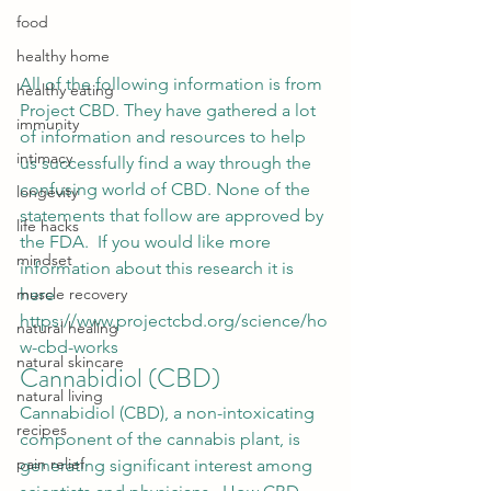
food
healthy home
All of the following information is from 
healthy eating
Project CBD. They have gathered a lot 
immunity
of information and resources to help 
intimacy
us successfully find a way through the 
confusing world of CBD. None of the 
longevity
statements that follow are approved by 
life hacks
the FDA.  If you would like more 
mindset
information about this research it is 
here 
muscle recovery
https://www.projectcbd.org/science/ho
natural healing
w-cbd-works  
natural skincare
Cannabidiol (CBD) 
natural living
Cannabidiol (CBD)
, a non-intoxicating 
recipes
component of the 
cannabis
 plant, is 
pain relief
generating significant interest among 