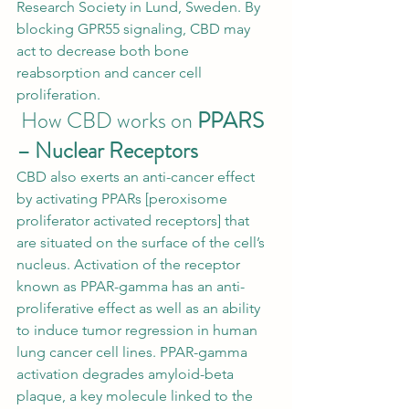
Research Society in Lund, Sweden. By 
blocking GPR55 signaling, CBD may 
act to decrease both bone 
reabsorption and 
cancer cell 
proliferation
. 
 How CBD works on 
PPARS 
– Nuclear Receptors
CBD also exerts an anti-cancer effect 
by activating PPARs [peroxisome 
proliferator activated receptors] that 
are situated on the surface of the cell’s 
nucleus. Activation of the receptor 
known as PPAR-gamma has an anti-
proliferative effect as well as an ability 
to induce tumor regression in human 
lung cancer cell lines. PPAR-gamma 
activation degrades amyloid-beta 
plaque, a key molecule linked to the 