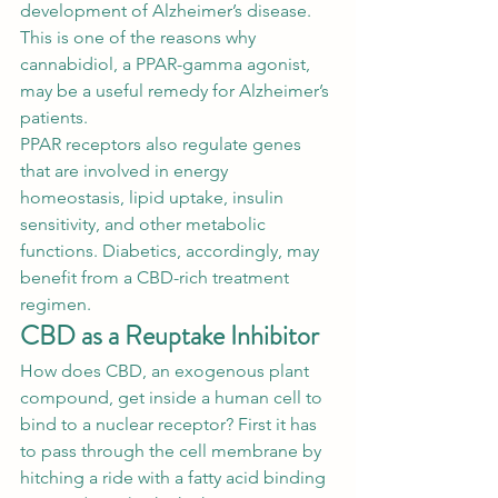
development of 
Alzheimer’s disease
. 
This is one of the reasons why 
cannabidiol, a PPAR-gamma agonist, 
may be a useful remedy for Alzheimer’s 
patients. 
PPAR receptors
 also regulate genes 
that are involved in energy 
homeostasis, lipid uptake, insulin 
sensitivity, and other metabolic 
functions. Diabetics, accordingly, may 
benefit from a CBD-rich treatment 
regimen. 
CBD as a Reuptake Inhibitor
How does CBD, an exogenous plant 
compound, get inside a human cell to 
bind to a nuclear receptor? First it has 
to pass through the cell membrane by 
hitching a ride with a fatty acid binding 