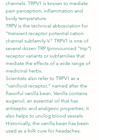
channels. TRPV1 is known to mediate 
pain perception, inflammation and 
body temperature. 
TRPV is the technical abbreviation for 
“transient receptor potential cation 
channel subfamily V.” TRPV1 is one of 
several dozen TRP (pronounced “trip”) 
receptor variants or subfamilies that 
mediate the effects of a wide range of 
medicinal herbs. 
Scientists also refer to TRPV1 as a 
“vanilloid receptor,” named after the 
flavorful vanilla bean. Vanilla contains 
eugenol, an essential oil that has 
antiseptic and analgesic properties; it 
also helps to unclog blood vessels. 
Historically, the vanilla bean has been 
used as a folk cure for headaches. 