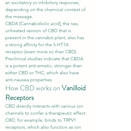
an excitatory or inhibitory response, 
depending on the chemical context of 
the message. 
CBDA [
Cannabidiolic acid
], the raw, 
unheated version of CBD that is 
present in the cannabis plant, also has 
a strong affinity for the 5-HT1A 
receptor (even more so than CBD). 
Preclinical studies indicate that CBDA 
is a potent anti-emetic, stronger than 
either CBD or THC, which also have 
anti-nausea properties. 
How CBD works on 
Vanilloid 
Receptors
CBD directly interacts with various ion 
channels to confer a therapeutic effect. 
CBD, for example, binds to TRPV1 
receptors, which also function as ion 