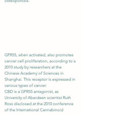
osteoporosis. 
GPR55, when activated, also promotes 
cancer cell proliferation, according to a 
2010 study by researchers at the 
Chinese Academy of Sciences
 in 
Shanghai. This receptor is expressed in 
various types of cancer. 
CBD is a GPR55 antagonist
, as 
University of Aberdeen scientist Ruth 
Ross disclosed at the 2010 conference 
of the International Cannabinoid 