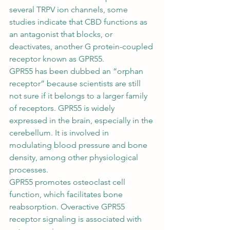
several TRPV ion channels, some 
studies indicate that CBD functions as 
an 
antagonist
 that blocks, or 
deactivates, another G protein-coupled 
receptor known as GPR55. 
GPR55 has been dubbed an “orphan 
receptor” because scientists are still 
not sure if it belongs to a larger family 
of receptors. GPR55 is widely 
expressed in the brain, especially in the 
cerebellum. It is involved in 
modulating blood pressure and bone 
density, among other physiological 
processes. 
GPR55 promotes osteoclast cell 
function, which facilitates bone 
reabsorption. Overactive GPR55 
receptor signaling is associated with 