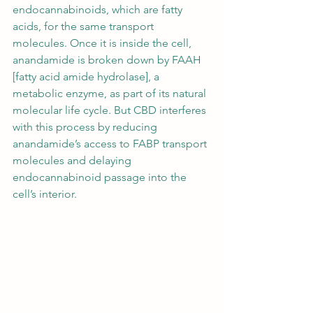
endocannabinoids, which are fatty 
acids, for the same transport 
molecules. Once it is inside the cell, 
anandamide is broken down by FAAH 
[fatty acid amide hydrolase], a 
metabolic enzyme, as part of its natural 
molecular life cycle. But CBD interferes 
with this process by reducing 
anandamide’s access to FABP transport 
molecules and delaying 
endocannabinoid passage into the 
cell’s interior. 