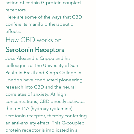
action of certain G-protein coupled 
receptors. 
Here are some of the ways that CBD 
confers its manifold therapeutic 
effects. 
How CBD works on 
Serotonin Receptors
Jose Alexandre Crippa and his 
colleagues at the University of San 
Paulo in Brazil and King’s College in 
London have conducted pioneering 
research into 
CBD and the neural 
correlates of anxiety
. At high 
concentrations, CBD directly activates 
the 5-HT1A (hydroxytryptamine) 
serotonin receptor, thereby conferring 
an anti-anxiety effect. This G-coupled 
protein receptor is implicated in a 