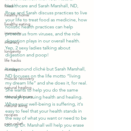
Healthcare and Sarah Marshall, ND, 
food
Rose and Sarah discuss practices to live 
healthy home
your life to treat food as medicine, how 
healthy eating
holistic health practices can help 
immunity
protect us from viruses, and the role 
digestion plays in our overall health. 
intimacy
Yep, 2 sexy ladies talking about 
longevity
digestion and poop!
life hacks
It may sound cliché but Sarah Marshall, 
mindset
ND focuses on the life motto “living 
muscle recovery
my dream life” and she does it, for real. 
natural healing
She wants to help you do the same 
natural skincare
through pursuing health and healing. 
When your well-being is suffering, it's 
natural living
easy to feel that your health stands in 
recipes
the way of what you want or need to be 
pain relief
doing. Dr. Marshall will help you erase 