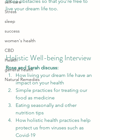
those obstacles so that you’re free to 
self-care
live your dream life too.  
Stress
sleep
success
women's health
CBD
Holistic Well-being Interview 
Health
Rose and Sarah discuss:
general health
How living your dream life have an 
Natural Remedies
impact on your health
Simple practices for treating our 
food as medicine
Eating seasonally and other 
nutrition tips
How holistic health practices help 
protect us from viruses such as 
Covid-19