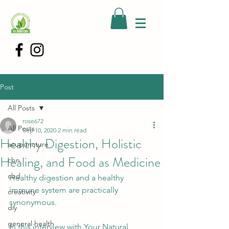
Post
All Posts
rose672
All Posts
Sep 10, 2020
2 min read
Healthy Digestion, Holistic
acupuncture
Healing, and Food as Medicine
cbn
cbd
Healthy digestion and a healthy 
immune system are practically 
creativity
synonymous. 
diy
general health
In this interview with Your Natural 