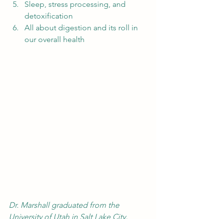
Sleep, stress processing, and 
detoxification
All about digestion and its roll in 
our overall health 
Dr. Marshall graduated from the 
University of Utah in Salt Lake City, 