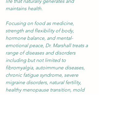
life that naturally generates and 
maintains health.
Focusing on food as medicine, 
strength and flexibility of body, 
hormone balance, and mental-
emotional peace, Dr. Marshall treats a 
range of diseases and disorders 
including but not limited to 
fibromyalgia, autoimmune diseases, 
chronic fatigue syndrome, severe 
migraine disorders, natural fertility, 
healthy menopause transition, mold 
issues/CIRS and other chronic 
inflammatory conditions.
Follow Sarah on Facebook
healthy eating