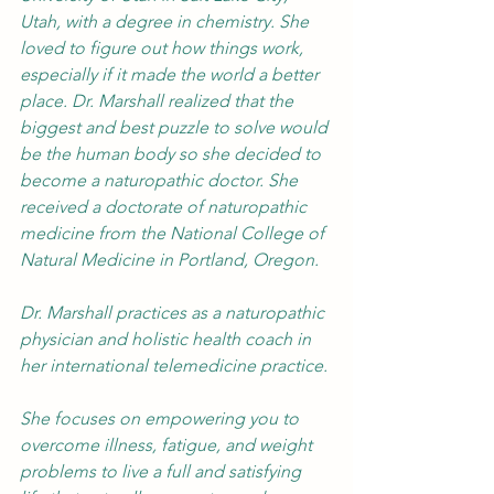
Utah, with a degree in chemistry. She 
loved to figure out how things work, 
especially if it made the world a better 
place. Dr. Marshall realized that the 
biggest and best puzzle to solve would 
be the human body so she decided to 
become a naturopathic doctor. She 
received a doctorate of naturopathic 
medicine from the National College of 
Natural Medicine in Portland, Oregon.
Dr. Marshall practices as a naturopathic 
physician and holistic health coach in 
her international telemedicine practice.
She focuses on empowering you to 
overcome illness, fatigue, and weight 
problems to live a full and satisfying 