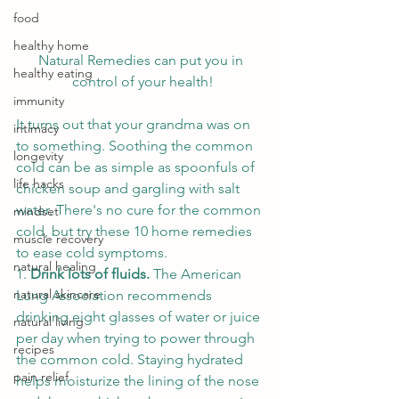
food
healthy home
Natural Remedies can put you in 
healthy eating
control of your health!
immunity
It turns out that your grandma was on 
intimacy
to something. Soothing the common 
longevity
cold can be as simple as spoonfuls of 
life hacks
chicken soup and gargling with salt 
water. There's no cure for the common 
mindset
cold, but try these 10 home remedies 
muscle recovery
to ease cold symptoms. 
natural healing
1. 
Drink lots of fluids. 
The American 
natural skincare
Lung Association recommends 
drinking eight glasses of water or juice 
natural living
per day when trying to power through 
recipes
the common cold. Staying hydrated 
pain relief
helps moisturize the lining of the nose 