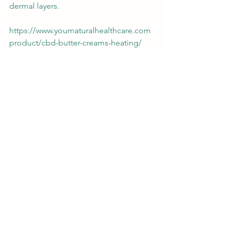
dermal layers. 
https://www.yournaturalhealthcare.com
product/cbd-butter-creams-heating/
And of course, there's no substitute for 
eating a balanced diet and getting 
plenty of rest to keep your immune 
system strong. Doing so will keep your 
body in prime shape to keep more 
colds at bay.
#health
#healyourself
#survivalkit
#coldcare
#natural
cbd
general health