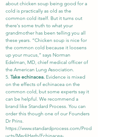
about chicken soup being good for a 
cold is practically as old as the 
common cold itself. But it turns out 
there's some truth to what your 
grandmother has been telling you all 
these years. “Chicken soup is nice for 
the common cold because it loosens 
up your mucus,” says Norman 
Edelman, MD, chief medical officer of 
the American Lung Association. 
5. 
Take echinacea. 
Evidence is mixed 
on the effects of echinacea on the 
common cold, but some experts say it 
can be helpful. We recommend a 
brand like Standard Process. You can 
order this though one of our Founders 
Dr Prins. 
https://www.standardprocess.com/Prod
ucts/MediHerb/Echinacea-