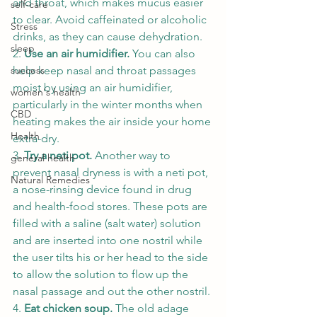
and throat, which makes mucus easier 
self-care
to clear. Avoid caffeinated or alcoholic 
Stress
drinks, as they can cause dehydration. 
sleep
2. 
Use an air humidifier. 
You can also 
help keep nasal and throat passages 
success
moist by using an air humidifier, 
women's health
particularly in the winter months when 
CBD
heating makes the air inside your home 
Health
extra-dry. 
3. 
Try a neti pot. 
Another way to 
general health
prevent nasal dryness is with a neti pot, 
Natural Remedies
a nose-rinsing device found in drug 
and health-food stores. These pots are 
filled with a saline (salt water) solution 
and are inserted into one nostril while 
the user tilts his or her head to the side 
to allow the solution to flow up the 
nasal passage and out the other nostril. 
4. 
Eat chicken soup. 
The old adage 