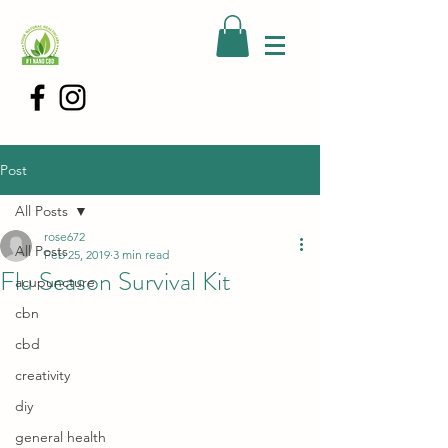
Post
All Posts
rose672
All Posts
Feb 25, 2019
3 min read
Flu Season Survival Kit
acupuncture
cbn
cbd
creativity
diy
general health