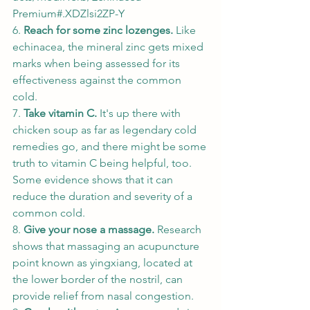
Premium#.XDZlsi2ZP-Y
6. 
Reach for some zinc lozenges. 
Like 
echinacea, the mineral zinc gets mixed 
marks when being assessed for its 
effectiveness against the common 
cold. 
7. 
Take vitamin C. 
It's up there with 
chicken soup as far as legendary cold 
remedies go, and there might be some 
truth to vitamin C being helpful, too. 
Some evidence shows that it can 
reduce the duration and severity of a 
common cold. 
8. 
Give your nose a massage. 
Research 
shows that massaging an acupuncture 
point known as yingxiang, located at 
the lower border of the nostril, can 
provide relief from nasal congestion. 