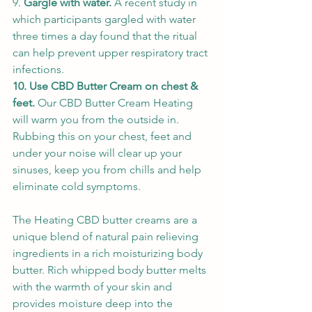
9. 
Gargle with water. 
A recent study in 
which participants gargled with water 
three times a day found that the ritual 
can help prevent upper respiratory tract 
infections. 
10. Use CBD Butter Cream on chest & 
feet. 
Our CBD Butter Cream Heating 
will warm you from the outside in. 
Rubbing this on your chest, feet and 
under your noise will clear up your 
sinuses, keep you from chills and help 
eliminate cold symptoms. 
The Heating CBD butter creams are a 
unique blend of natural pain relieving 
ingredients in a rich moisturizing body 
butter. Rich whipped body butter melts 
with the warmth of your skin and 
provides moisture deep into the 