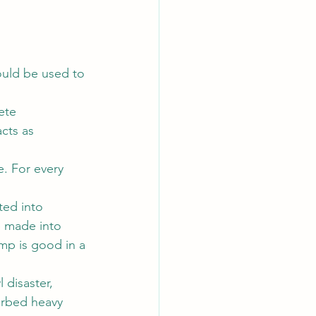
ould be used to 
ete 
cts as 
e. For every 
ted into 
e made into 
mp is good in a 
 disaster, 
orbed heavy 