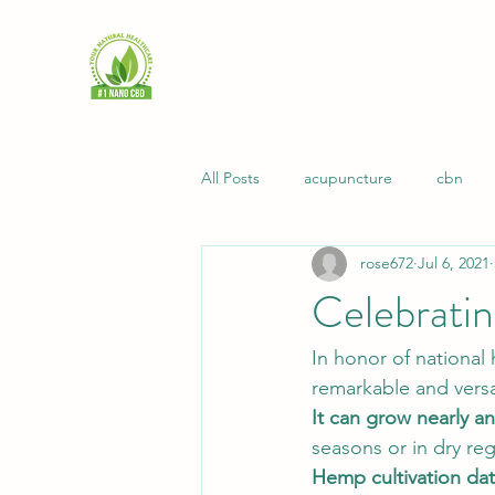
All Posts
acupuncture
cbn
rose672
Jul 6, 2021
immunity
intimacy
longev
Celebrati
natural living
recipes
pai
In honor of national
remarkable and versa
It can grow nearly a
Health
general health
Na
seasons or in dry reg
Hemp cultivation da