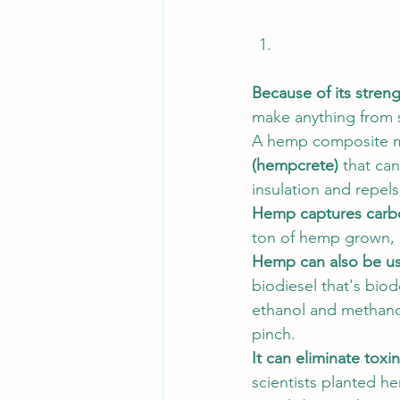
Because of its streng
make anything from s
A hemp composite mat
(hempcrete)
 that ca
insulation and repel
Hemp captures carbo
ton of hemp grown, 
Hemp can also be use
biodiesel that's bio
ethanol and methanol
pinch. 
It can eliminate toxi
scientists planted h