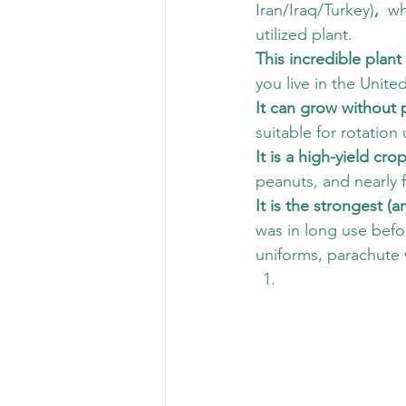
Iran/Iraq/Turkey)
,  
wh
utilized plant.  
This incredible plant i
you live in the Unite
It can grow without 
suitable for rotation 
It is a high-yield cro
peanuts, and nearly f
It is the strongest (a
was in long use befor
uniforms, parachute