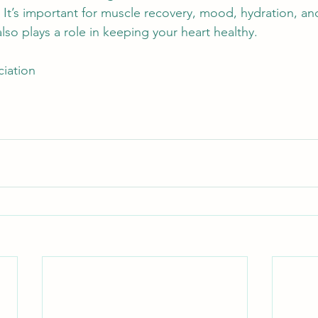
 
It’s important for muscle recovery, mood, hydration, an
so plays a role in keeping your heart healthy.  
iation