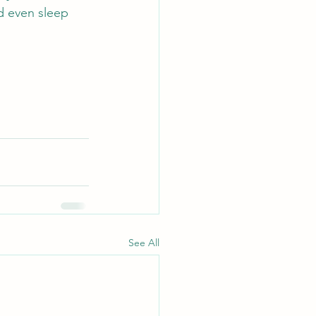
d even sleep 
See All