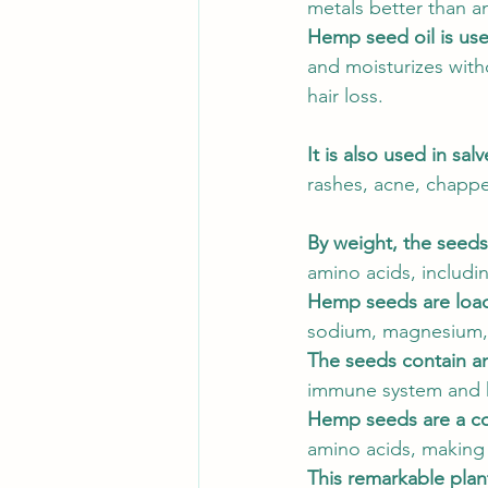
metals better than an
Hemp seed oil is used
and moisturizes wit
hair loss. 
It is also used in salv
rashes, acne, chappe
By weight, the seeds
amino acids, includi
Hemp seeds are loade
sodium, magnesium, su
The seeds contain an
immune system and h
Hemp seeds are a co
amino acids, making 
This remarkable plan