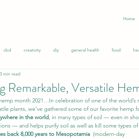
Home
cbd
creativity
diy
general health
food
he
3 min read
ity
life hacks
mindset
muscle recovery
natural h
ng Remarkable, Versatile He
n relief
self-care
Stress
sleep
success
wome
 hemp month 2021…In celebration of one of the world’s m
tile plants, we’ve gathered some of our favorite hemp fa
nywhere in the world
, in many types of soil — even in sh
tural Remedies
ions — and helps purify soil as well as kill some types o
tes back 8,000 years to Mesopotamia  
(modern-day 