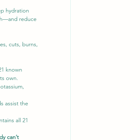
ep hydration 
wth—and reduce 
tes, cuts, burns, 
 21 known 
ts own.  
otassium, 
s assist the 
ains all 21 
dy can’t 