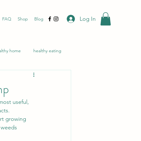
Log In
FAQ
Shop
Blog
althy home
healthy eating
ealing
natural skincare
mp
n's health
CBD
ost useful, 
cts. 
ort growing 
f weeds 