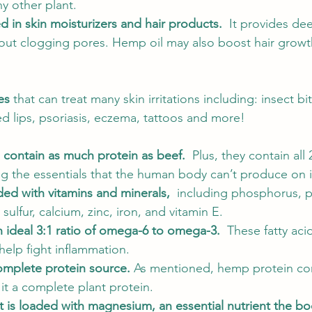
y other plant.  
 in skin moisturizers and hair products.  
It provides de
hout clogging pores. Hemp oil may also boost hair gro
es
 that can treat many skin irritations including: insect bi
d lips, psoriasis, eczema, tattoos and more! 
 contain as much protein as beef.  
Plus, they contain all
ng the essentials that the human body can’t produce on i
d with vitamins and minerals,  
including phosphorus, p
lfur, calcium, zinc, iron, and vitamin E. 
 ideal 3:1 ratio of omega-6 to omega-3.  
These fatty acid
elp fight inflammation. 
mplete protein source. 
As mentioned, hemp protein cont
it a complete plant protein. 
t is loaded with magnesium, an essential nutrient the bo