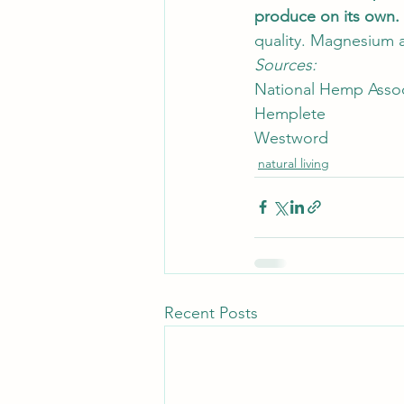
produce on its own. 
quality. Magnesium al
Sources: 
National Hemp Assoc
Hemplete
Westword
natural living
Recent Posts