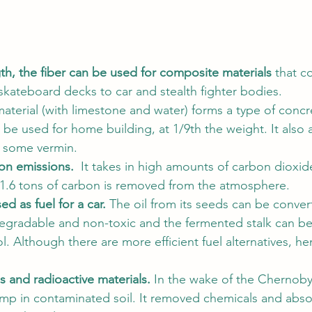
th, the fiber can be used for composite materials 
that c
kateboard decks to car and stealth fighter bodies. 
erial (with limestone and water) forms a type of concr
n be used for home building, at 1/9th the weight. It also a
s some vermin. 
n emissions.  
It takes in high amounts of carbon dioxid
1.6 tons of carbon is removed from the atmosphere.  
d as fuel for a car.
 The oil from its seeds can be conver
degradable and non-toxic and the fermented stalk can b
. Although there are more efficient fuel alternatives, he
ns and radioactive materials.
 In the wake of the Chernobyl
emp in contaminated soil. It removed chemicals and abs