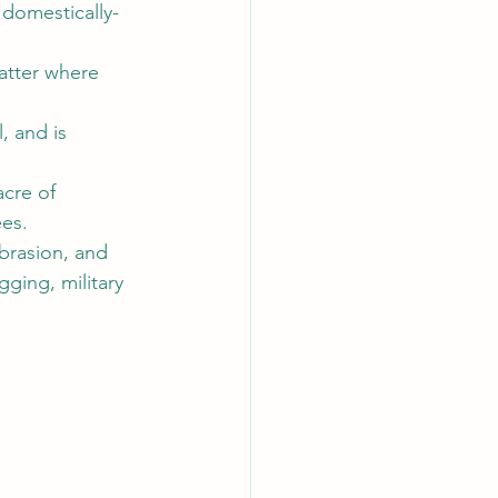
t domestically-
tter where 
, and is 
cre of 
es. 
abrasion, and 
ging, military 