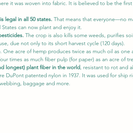
ere it was woven into fabric. It is believed to be the firs
s legal in all 50 states. 
That means that everyone—no ma
d States can now plant and enjoy it. 
pesticides.
 The crop is also kills some weeds, purifies soil
use, due not only to its short harvest cycle (120 days). 
p
. One acre of hemp produces twice as much oil as one a
our times as much fiber pulp (for paper) as an acre of tre
nd longest) plant fiber in the world
, resistant to rot and 
e DuPont patented nylon in 1937. It was used for ship rig
 webbing, baggage and more. 