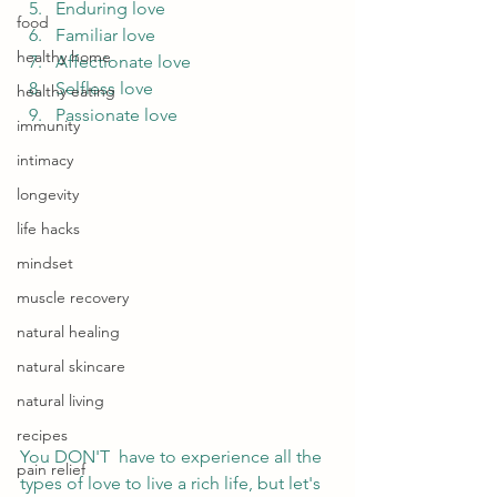
Enduring love
food
Familiar love
healthy home
Affectionate love
Selfless love
healthy eating
Passionate love 
immunity
intimacy
longevity
life hacks
mindset
muscle recovery
natural healing
natural skincare
natural living
recipes
You DON'T  have to experience all the 
pain relief
types of love to live a rich life, but let's 