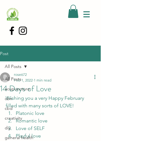
Post
All Posts
rose672
All Posts
Feb 1, 2022
1 min read
14 Days of Love
acupuncture
Wishing you a very Happy February 
cbn
filled with many sorts of LOVE!  
cbd
Platonic love
creativity
Romantic love
diy
Love of SELF
Playful love
general health