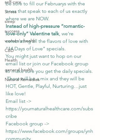
self-care
be sure to fill our Februarys with the 
ones that speak to each of us exactly 
Stress
where we are NOW.   
sleep
Instead of high-pressure “romantic-
success
love-only” Valentine talk
, we're 
women's health
celebrating all the flavors of love with 
“14 Days of Love” specials.  
CBD
You might just want to hop on our 
Health
email list or join our Facebook group 
general health
to make sure you get the daily specials. 
 There will be a mix and they will be 
Natural Remedies
HOT, Gentle, Playful, Nurturing…just 
like love! 
Email list -> 
https://yournaturalhealthcare.com/subs
cribe
Facebook group -> 
https://www.facebook.com/groups/ynh
community