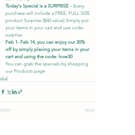
Today's Special is a SURPRISE 
– Every 
purchase will include a FREE, FULL SIZE 
product Surprise ($60 value) Simply put 
your items in your cart and use code: 
surprise.  
Feb 1- Feb 14, you can enjoy our 30% 
off by simply placing your items in your 
cart and using the code: love30
You can grab the specials by 
shopping 
our Products page
cbd
See All
Recent Posts